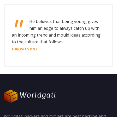
He believes that being young gives
him an edge to always catch up with
an incoming trend and mould ideas according
to the culture that follows.
HARISH SONI
Worldgati packers and movers are best packing and