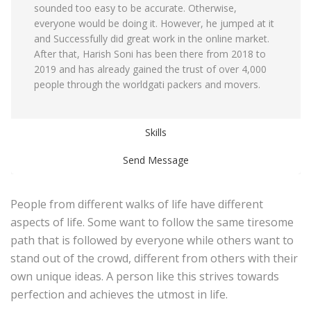
sounded too easy to be accurate. Otherwise,
everyone would be doing it. However, he jumped at it
and Successfully did great work in the online market.
After that, Harish Soni has been there from 2018 to
2019 and has already gained the trust of over 4,000
people through the worldgati packers and movers.
Skills
Send Message
People from different walks of life have different
aspects of life. Some want to follow the same tiresome
path that is followed by everyone while others want to
stand out of the crowd, different from others with their
own unique ideas. A person like this strives towards
perfection and achieves the utmost in life.