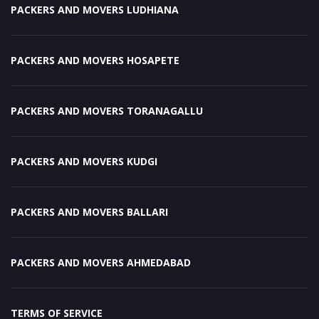
PACKERS AND MOVERS LUDHIANA
PACKERS AND MOVERS HOSAPETE
PACKERS AND MOVERS TORANAGALLU
PACKERS AND MOVERS KUDGI
PACKERS AND MOVERS BALLARI
PACKERS AND MOVERS AHMEDABAD
TERMS OF SERVICE