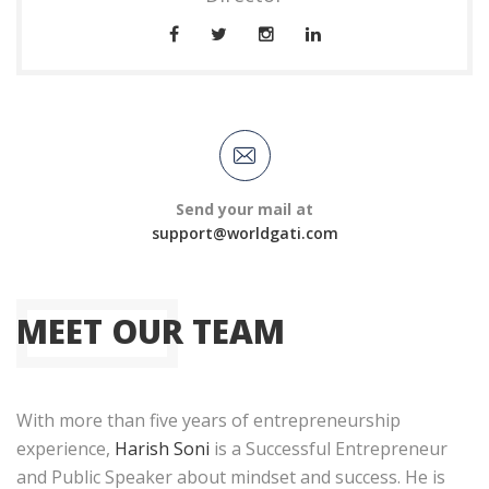
Send your mail at
support@worldgati.com
MEET OUR TEAM
With more than five years of entrepreneurship
experience,
Harish Soni
is a Successful Entrepreneur
and Public Speaker about mindset and success. He is