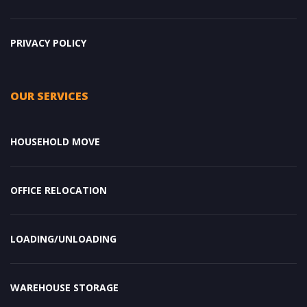
PRIVACY POLICY
OUR SERVICES
HOUSEHOLD MOVE
OFFICE RELOCATION
LOADING/UNLOADING
WAREHOUSE STORAGE