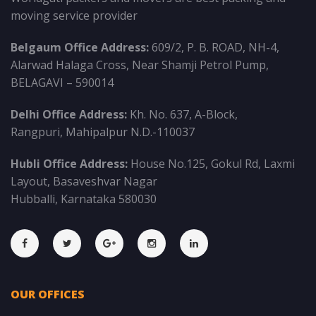
moving service provider
Belgaum Office Address:
609/2, P. B. ROAD, NH-4,
Alarwad Halaga Cross, Near Shamji Petrol Pump,
BELAGAVI – 590014
Delhi Office Address:
Kh. No. 637, A-Block,
Rangpuri, Mahipalpur N.D.-110037
Hubli Office Address:
House No.125, Gokul Rd, Laxmi
Layout, Basaveshvar Nagar
Hubballi, Karnataka 580030
OUR OFFICES