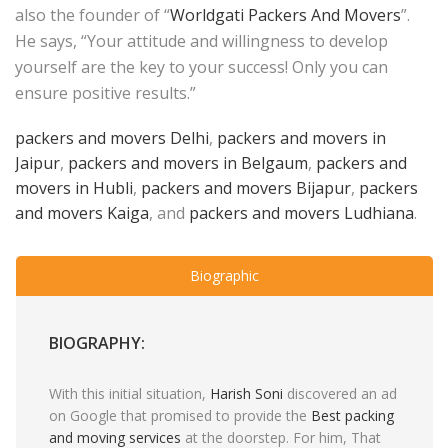
also the founder of “
Worldgati Packers And Movers
”.
He says, “Your attitude and willingness to develop
yourself are the key to your success! Only you can
ensure positive results.”
packers and movers Delhi
,
packers and movers in
Jaipur
,
packers and movers in Belgaum
,
packers and
movers in Hubli
,
packers and movers Bijapur
,
packers
and movers Kaiga
, and
packers and movers Ludhiana
.
Biographic
BIOGRAPHY:
With this initial situation,
Harish Soni
discovered an ad
on Google that promised to provide the
Best packing
and moving services
at the doorstep. For him, That