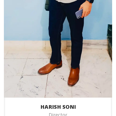
HARISH SONI
Director