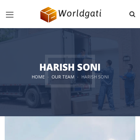
HARISH SONI
HOME
OUR TEAM
HARISH SONI