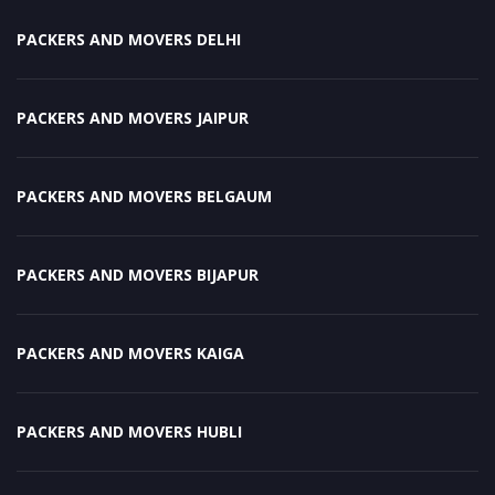
PACKERS AND MOVERS DELHI
PACKERS AND MOVERS JAIPUR
PACKERS AND MOVERS BELGAUM
PACKERS AND MOVERS BIJAPUR
PACKERS AND MOVERS KAIGA
PACKERS AND MOVERS HUBLI